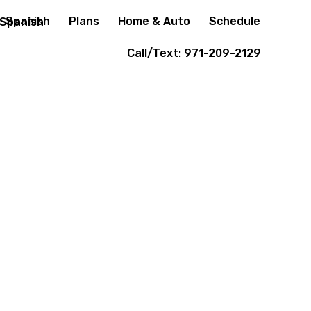
Spanish
Plans
Home & Auto
Schedule
Call/Text: 971-209-2129