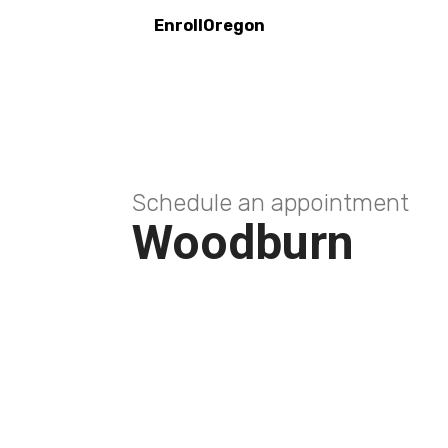
EnrollOregon
Schedule an appointment
Woodburn