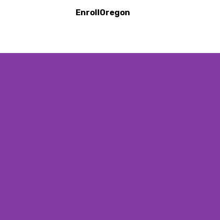
EnrollOregon