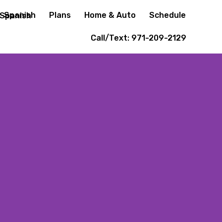
Spanish
Plans
Home & Auto
Schedule
Call/Text: 971-209-2129